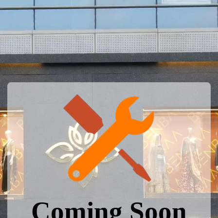
Coming Soon