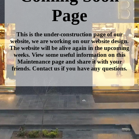
Page
This is the under-construction page of our
website, we are working on our website design.
The website will be alive again in the upcoming
weeks. View some useful information on this
Maintenance page and share it with your
friends. Contact us if you have any questions.