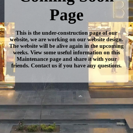
Page
This is the under-construction page of our
website, we are working on our website design.
The website will be alive again in the upcoming
weeks. View some useful information on this
Maintenance page and share it with your
friends. Contact us if you have any questions.