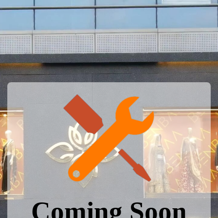
Coming Soon