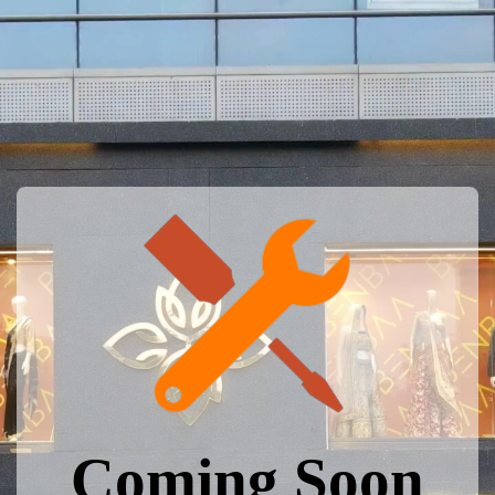
Coming Soon