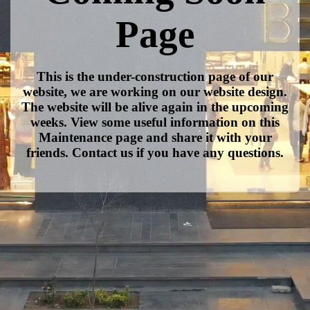
Page
This is the under-construction page of our
website, we are working on our website design.
The website will be alive again in the upcoming
weeks. View some useful information on this
Maintenance page and share it with your
friends. Contact us if you have any questions.