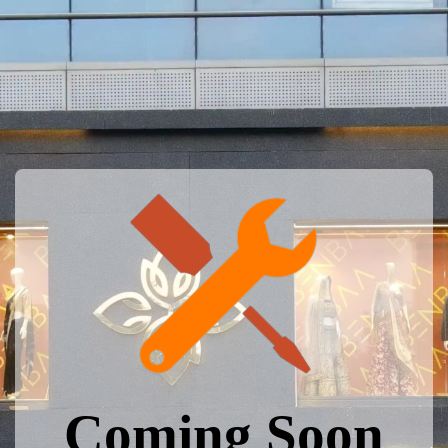
Coming Soon