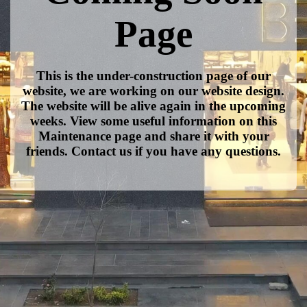
Page
This is the under-construction page of our
website, we are working on our website design.
The website will be alive again in the upcoming
weeks. View some useful information on this
Maintenance page and share it with your
friends. Contact us if you have any questions.