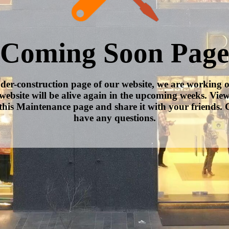
Coming Soon Page
nder-construction page of our website, we are working 
website will be alive again in the upcoming weeks. Vie
this Maintenance page and share it with your friends. C
have any questions.