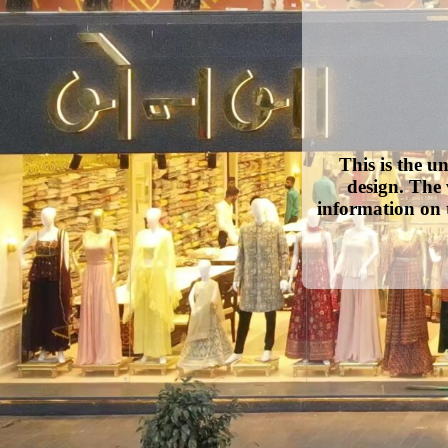
This is the u
design. The 
information on 