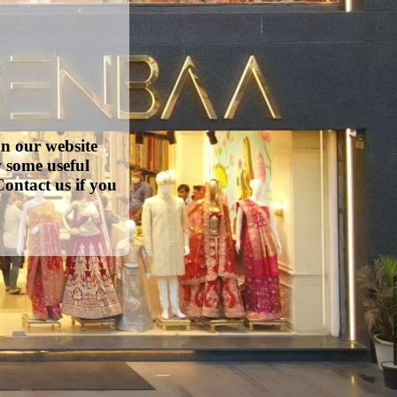
on our website
w some useful
ontact us if you