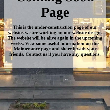
Page
This is the under-construction page of our
website, we are working on our website design.
The website will be alive again in the upcoming
weeks. View some useful information on this
Maintenance page and share it with your
friends. Contact us if you have any questions.