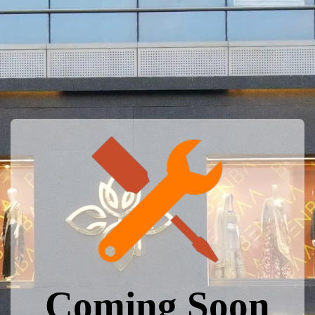
Coming Soon