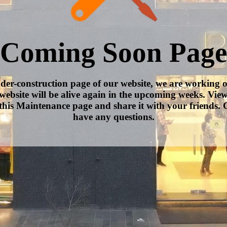
Coming Soon Page
nder-construction page of our website, we are working 
website will be alive again in the upcoming weeks. Vie
this Maintenance page and share it with your friends. C
have any questions.