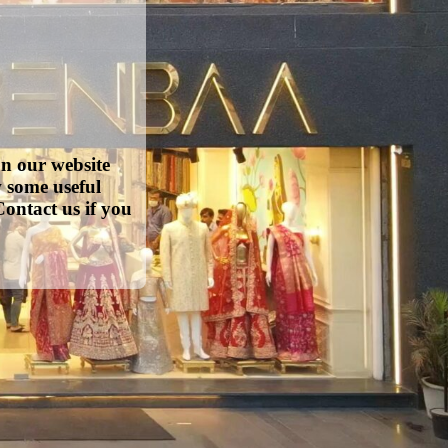
on our website
w some useful
ontact us if you