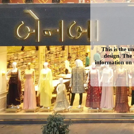
This is the u
design. The 
information on 