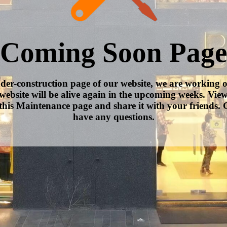
Coming Soon Page
nder-construction page of our website, we are working 
website will be alive again in the upcoming weeks. Vie
this Maintenance page and share it with your friends. C
have any questions.