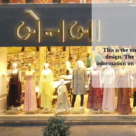
This is the u
design. The 
information on 