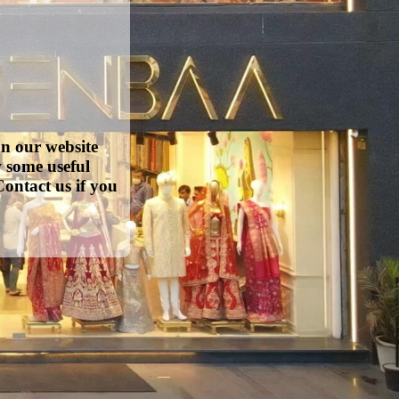
on our website
w some useful
ontact us if you