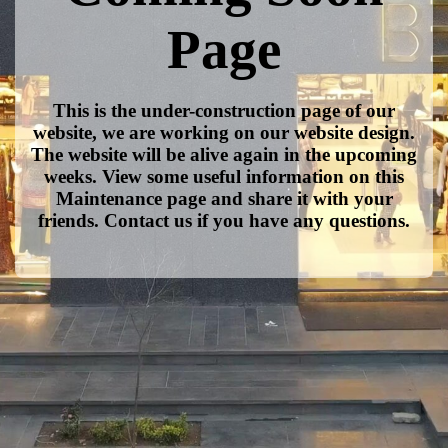
Page
This is the under-construction page of our
website, we are working on our website design.
The website will be alive again in the upcoming
weeks. View some useful information on this
Maintenance page and share it with your
friends. Contact us if you have any questions.