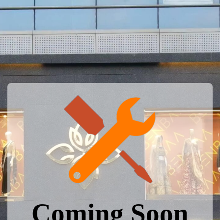
Coming Soon