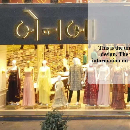
This is the u
design. The 
information on 