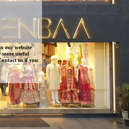
on our website
w some useful
ontact us if you