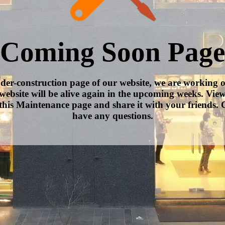
Coming Soon Page
nder-construction page of our website, we are working 
website will be alive again in the upcoming weeks. Vie
this Maintenance page and share it with your friends. C
have any questions.