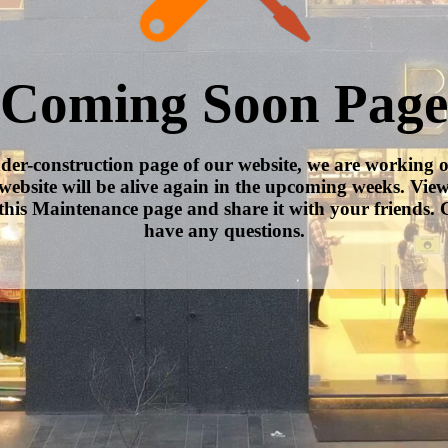
Coming Soon Page
nder-construction page of our website, we are working 
website will be alive again in the upcoming weeks. Vie
this Maintenance page and share it with your friends. C
have any questions.