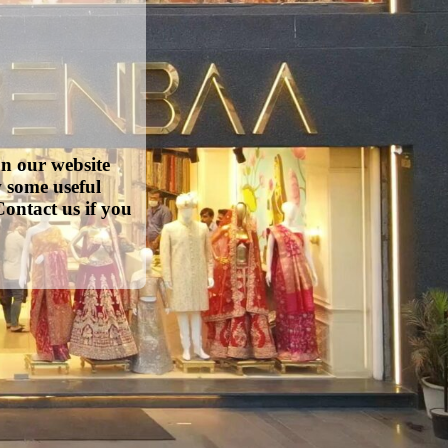
on our website
w some useful
ontact us if you