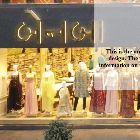
This is the u
design. The 
information on 