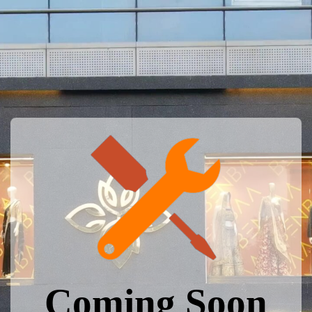
Coming Soon