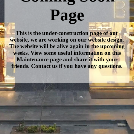
Page
This is the under-construction page of our
website, we are working on our website design.
The website will be alive again in the upcoming
weeks. View some useful information on this
Maintenance page and share it with your
friends. Contact us if you have any questions.