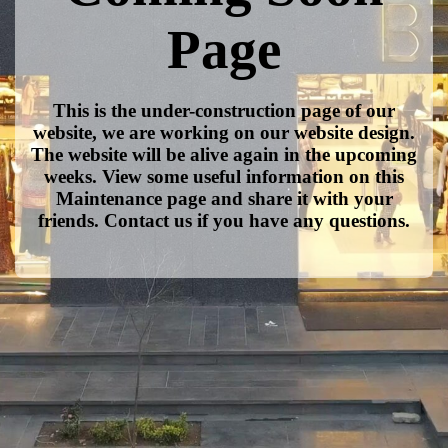
Page
This is the under-construction page of our
website, we are working on our website design.
The website will be alive again in the upcoming
weeks. View some useful information on this
Maintenance page and share it with your
friends. Contact us if you have any questions.