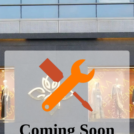
Coming Soon