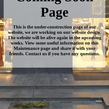
Page
This is the under-construction page of our
website, we are working on our website design.
The website will be alive again in the upcoming
weeks. View some useful information on this
Maintenance page and share it with your
friends. Contact us if you have any questions.