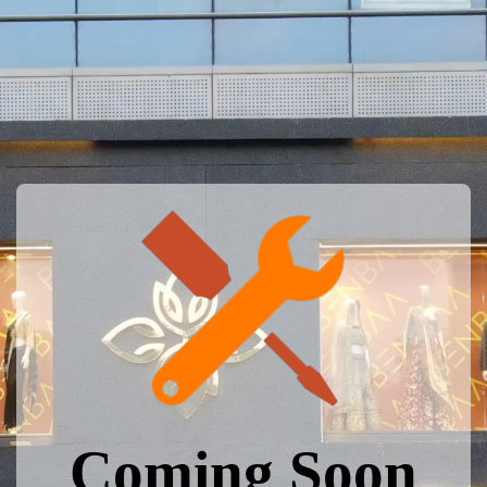
Coming Soon