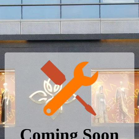
Coming Soon