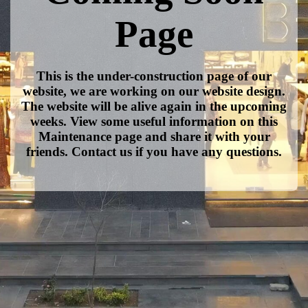
Page
This is the under-construction page of our
website, we are working on our website design.
The website will be alive again in the upcoming
weeks. View some useful information on this
Maintenance page and share it with your
friends. Contact us if you have any questions.