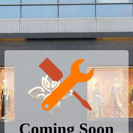
Coming Soon