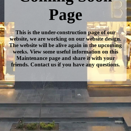
Page
This is the under-construction page of our
website, we are working on our website design.
The website will be alive again in the upcoming
weeks. View some useful information on this
Maintenance page and share it with your
friends. Contact us if you have any questions.