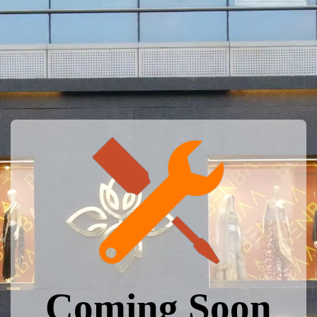
Coming Soon