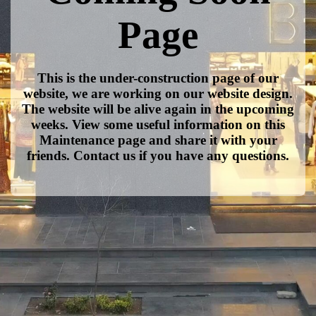
Page
This is the under-construction page of our
website, we are working on our website design.
The website will be alive again in the upcoming
weeks. View some useful information on this
Maintenance page and share it with your
friends. Contact us if you have any questions.