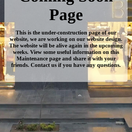
Page
This is the under-construction page of our
website, we are working on our website design.
The website will be alive again in the upcoming
weeks. View some useful information on this
Maintenance page and share it with your
friends. Contact us if you have any questions.