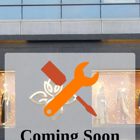
Coming Soon