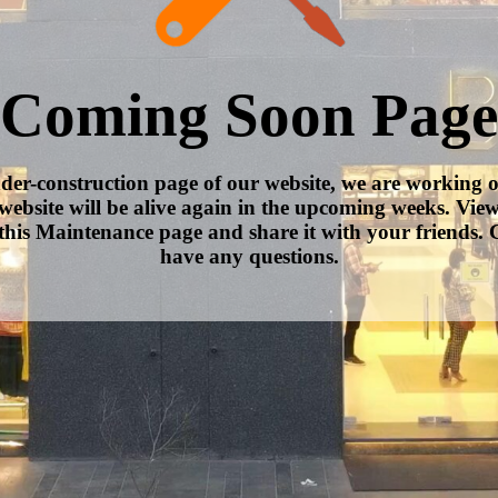
Coming Soon Page
nder-construction page of our website, we are working 
website will be alive again in the upcoming weeks. Vie
this Maintenance page and share it with your friends. C
have any questions.