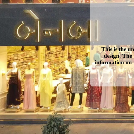
This is the u
design. The 
information on 