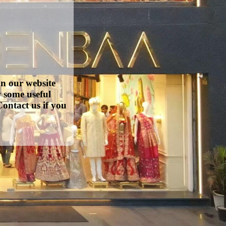
on our website
w some useful
ontact us if you