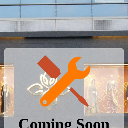
Coming Soon