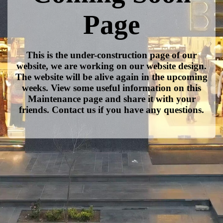
Page
This is the under-construction page of our
website, we are working on our website design.
The website will be alive again in the upcoming
weeks. View some useful information on this
Maintenance page and share it with your
friends. Contact us if you have any questions.