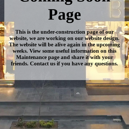
Page
This is the under-construction page of our
website, we are working on our website design.
The website will be alive again in the upcoming
weeks. View some useful information on this
Maintenance page and share it with your
friends. Contact us if you have any questions.