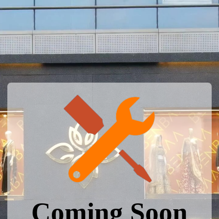
Coming Soon