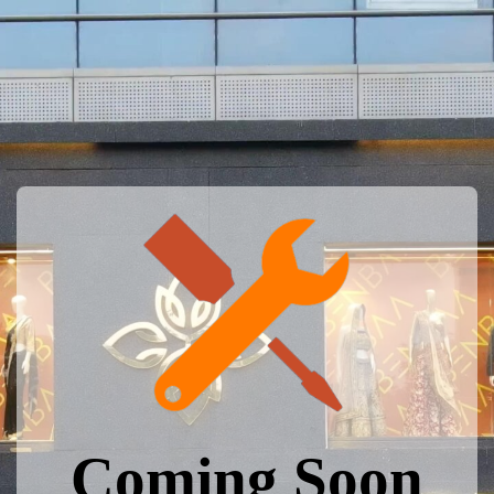
Coming Soon