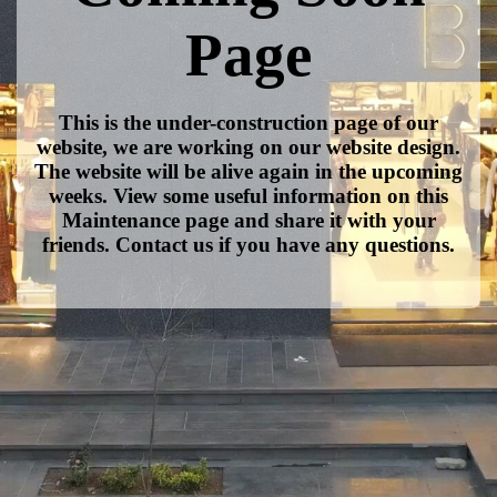
Page
This is the under-construction page of our
website, we are working on our website design.
The website will be alive again in the upcoming
weeks. View some useful information on this
Maintenance page and share it with your
friends. Contact us if you have any questions.