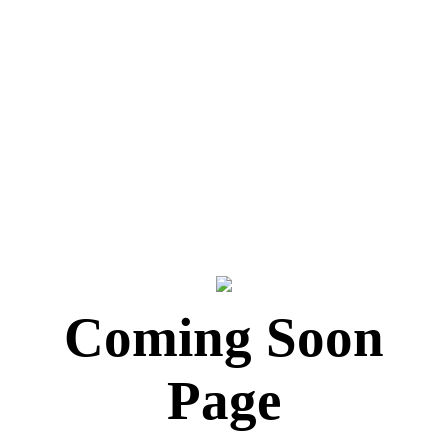
Coming Soon
Page