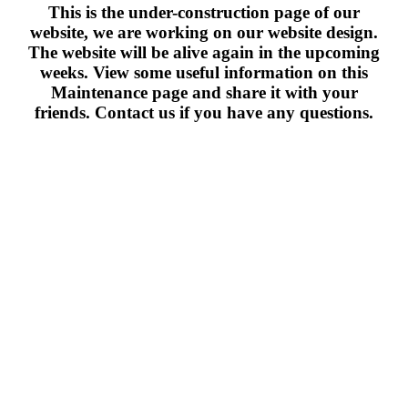
This is the under-construction page of our
website, we are working on our website design.
The website will be alive again in the upcoming
weeks. View some useful information on this
Maintenance page and share it with your
friends. Contact us if you have any questions.