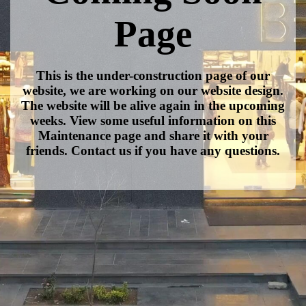
Page
This is the under-construction page of our
website, we are working on our website design.
The website will be alive again in the upcoming
weeks. View some useful information on this
Maintenance page and share it with your
friends. Contact us if you have any questions.