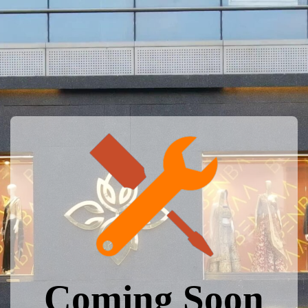
Coming Soon