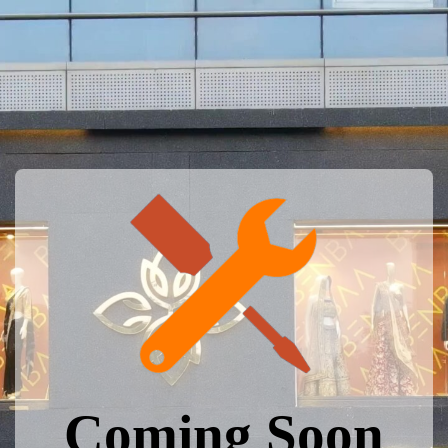
Coming Soon