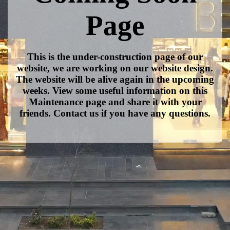
Page
This is the under-construction page of our
website, we are working on our website design.
The website will be alive again in the upcoming
weeks. View some useful information on this
Maintenance page and share it with your
friends. Contact us if you have any questions.