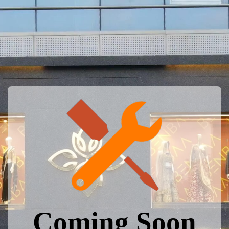
Coming Soon