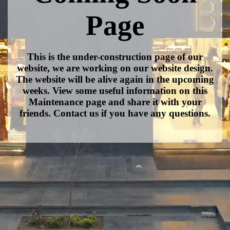
Page
This is the under-construction page of our
website, we are working on our website design.
The website will be alive again in the upcoming
weeks. View some useful information on this
Maintenance page and share it with your
friends. Contact us if you have any questions.