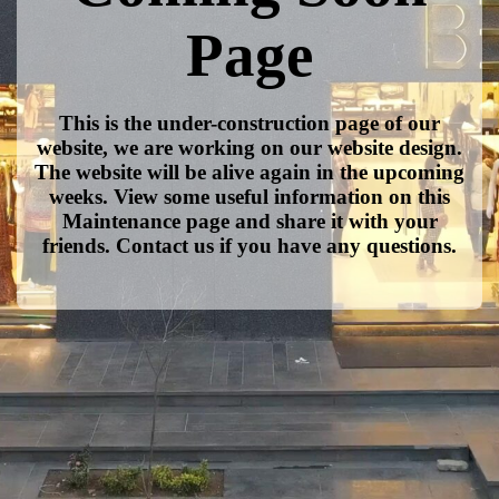
Page
This is the under-construction page of our
website, we are working on our website design.
The website will be alive again in the upcoming
weeks. View some useful information on this
Maintenance page and share it with your
friends. Contact us if you have any questions.