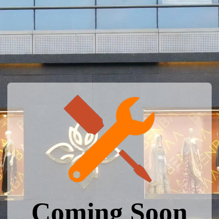
Coming Soon