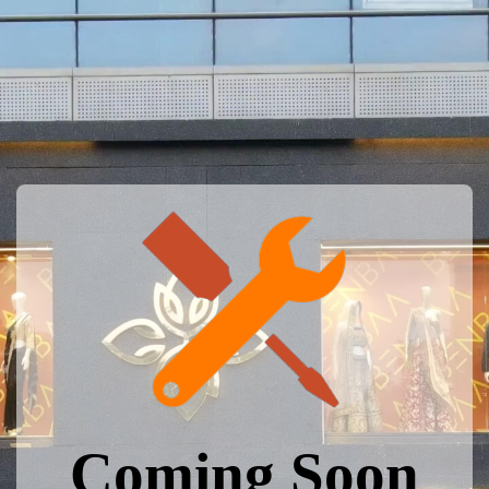
Coming Soon