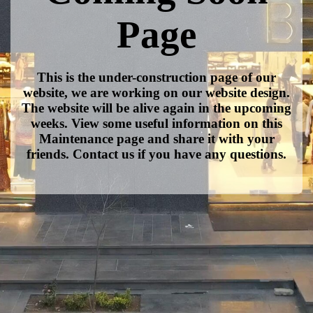
Page
This is the under-construction page of our
website, we are working on our website design.
The website will be alive again in the upcoming
weeks. View some useful information on this
Maintenance page and share it with your
friends. Contact us if you have any questions.