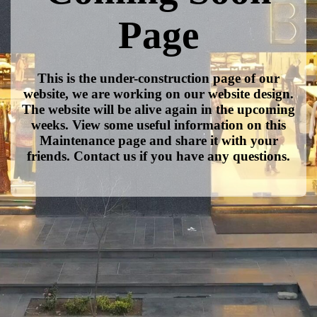
Page
This is the under-construction page of our
website, we are working on our website design.
The website will be alive again in the upcoming
weeks. View some useful information on this
Maintenance page and share it with your
friends. Contact us if you have any questions.