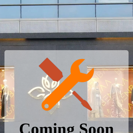
Coming Soon