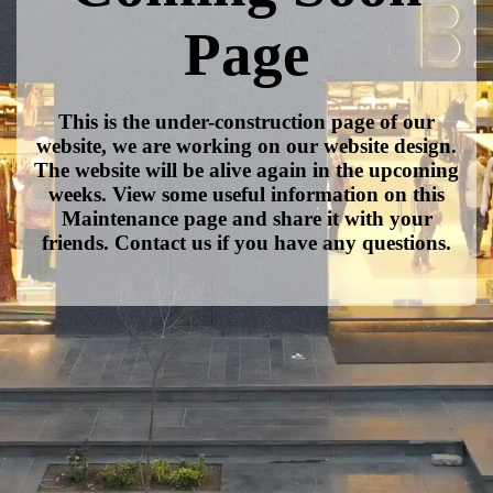
Page
This is the under-construction page of our
website, we are working on our website design.
The website will be alive again in the upcoming
weeks. View some useful information on this
Maintenance page and share it with your
friends. Contact us if you have any questions.