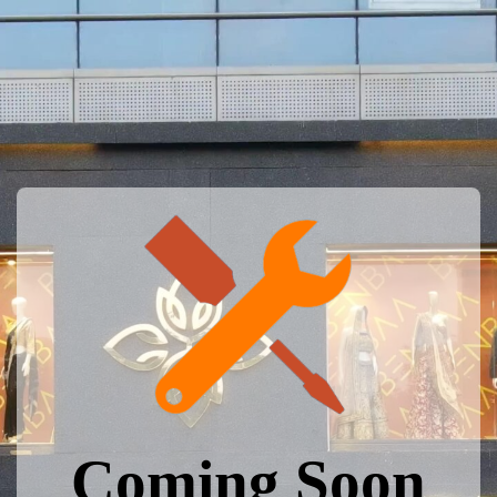
Coming Soon