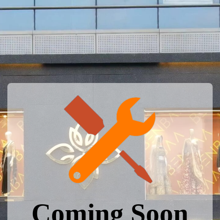
Coming Soon