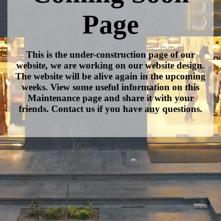
Page
This is the under-construction page of our
website, we are working on our website design.
The website will be alive again in the upcoming
weeks. View some useful information on this
Maintenance page and share it with your
friends. Contact us if you have any questions.