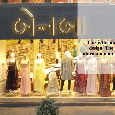
This is the u
design. The 
information on 