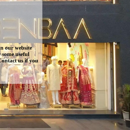
on our website
w some useful
ontact us if you