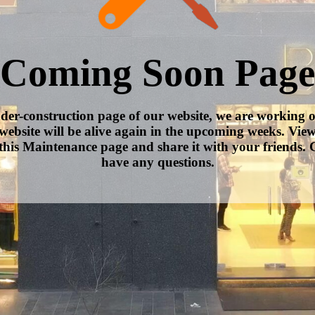
Coming Soon Page
nder-construction page of our website, we are working 
website will be alive again in the upcoming weeks. Vie
this Maintenance page and share it with your friends. C
have any questions.