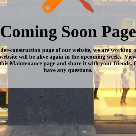
Coming Soon Page
nder-construction page of our website, we are working 
website will be alive again in the upcoming weeks. Vie
this Maintenance page and share it with your friends. C
have any questions.