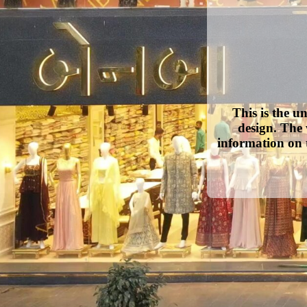
This is the u
design. The 
information on 