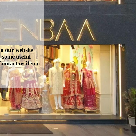
on our website
w some useful
ontact us if you