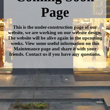
Page
This is the under-construction page of our
website, we are working on our website design.
The website will be alive again in the upcoming
weeks. View some useful information on this
Maintenance page and share it with your
friends. Contact us if you have any questions.