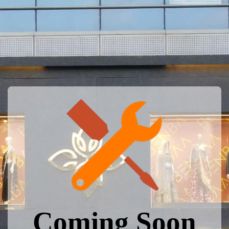
Coming Soon