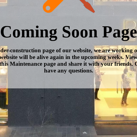
Coming Soon Page
nder-construction page of our website, we are working 
website will be alive again in the upcoming weeks. Vie
this Maintenance page and share it with your friends. C
have any questions.