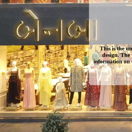
This is the u
design. The 
information on 