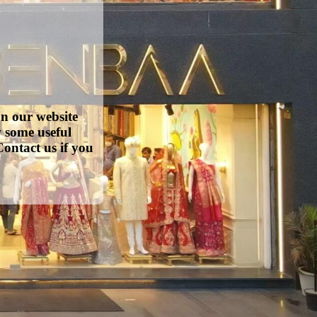
on our website
w some useful
ontact us if you